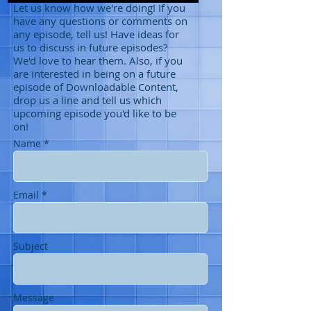
Let us know how we're doing! If you
have any questions or comments on
any episode, tell us! Have ideas for
us to discuss in future episodes?
We'd love to hear them. Also, if you
are interested in being on a future
episode of Downloadable Content,
drop us a line and tell us which
upcoming episode you'd like to be
on!
Name *
Email *
Subject
Message