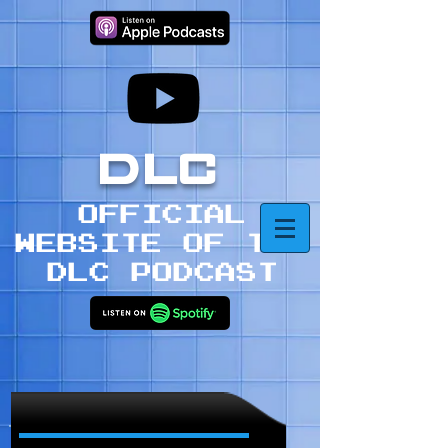
DLC
Official
Website of the
DLC Podcast
Talk to us!